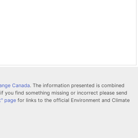
hange Canada
. The information presented is combined
f you find something missing or incorrect please send
t" page
for links to the official Environment and Climate