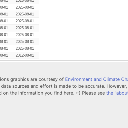
08-01
2025-08-01
08-01
2025-08-01
08-01
2025-08-01
08-01
2025-08-01
08-01
2025-08-01
08-01
2025-08-01
08-01
2025-08-01
08-01
2025-08-01
08-01
2012-08-01
tions graphics are courtesy of
Environment and Climate C
ata sources and effort is made to be accurate. However, i
d on the information you find here. :-) Please see
the "abou