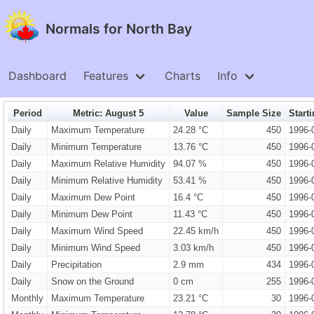
Normals for North Bay
Dashboard
Features
Charts
Info
Period
Metric: August 5
Value
Sample Size
Start
Daily
Maximum Temperature
24.28 °C
450
1996-
Daily
Minimum Temperature
13.76 °C
450
1996-
Daily
Maximum Relative Humidity
94.07 %
450
1996-
Daily
Minimum Relative Humidity
53.41 %
450
1996-
Daily
Maximum Dew Point
16.4 °C
450
1996-
Daily
Minimum Dew Point
11.43 °C
450
1996-
Daily
Maximum Wind Speed
22.45 km/h
450
1996-
Daily
Minimum Wind Speed
3.03 km/h
450
1996-
Daily
Precipitation
2.9 mm
434
1996-
Daily
Snow on the Ground
0 cm
255
1996-
Monthly
Maximum Temperature
23.21 °C
30
1996-