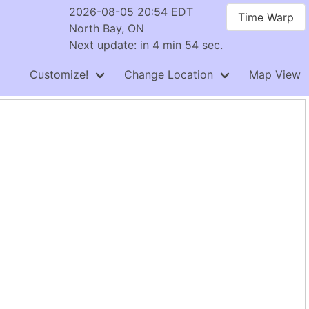
2026-08-05 20:54 EDT
Time Warp
North Bay, ON
Next update: in 4 min 54 sec.
Customize!
Change Location
Map View