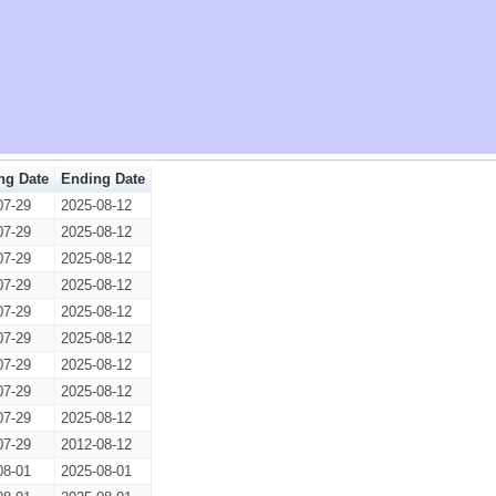
ing Date
Ending Date
07-29
2025-08-12
07-29
2025-08-12
07-29
2025-08-12
07-29
2025-08-12
07-29
2025-08-12
07-29
2025-08-12
07-29
2025-08-12
07-29
2025-08-12
07-29
2025-08-12
07-29
2012-08-12
08-01
2025-08-01