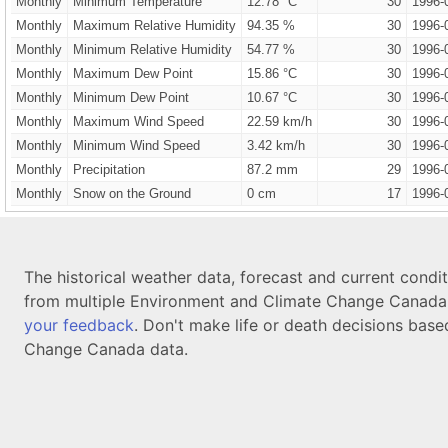
Monthly
Minimum Temperature
12.78 °C
30
1996-
Monthly
Maximum Relative Humidity
94.35 %
30
1996-
Monthly
Minimum Relative Humidity
54.77 %
30
1996-
Monthly
Maximum Dew Point
15.86 °C
30
1996-
Monthly
Minimum Dew Point
10.67 °C
30
1996-
Monthly
Maximum Wind Speed
22.59 km/h
30
1996-
Monthly
Minimum Wind Speed
3.42 km/h
30
1996-
Monthly
Precipitation
87.2 mm
29
1996-
Monthly
Snow on the Ground
0 cm
17
1996-
The historical weather data, forecast and current condi
from multiple Environment and Climate Change Canada d
your feedback
. Don't make life or death decisions base
Change Canada data.